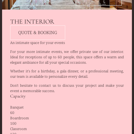
THE INTERIOR
QUOTE & BOOKING
An intimate space for your events
For your more intimate events, we offer private use of our interior.
Ideal for receptions of up to 60 people, this space offers a warm and
elegant ambiance for all your special occasions.
Whether it's for a birthday, a gala dinner, or a professional meeting,
our team is available to personalize every detail.
Don't hesitate to contact us to discuss your project and make your
event a memorable success.
Capacity
Banquet
60
Boardroom
100
Classroom