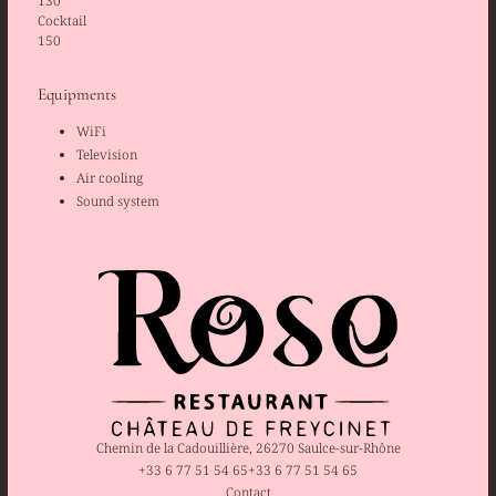
130
Cocktail
150
Equipments
WiFi
Television
Air cooling
Sound system
Chemin de la Cadouillière, 26270 Saulce-sur-Rhône
+33 6 77 51 54 65
+33 6 77 51 54 65
Contact