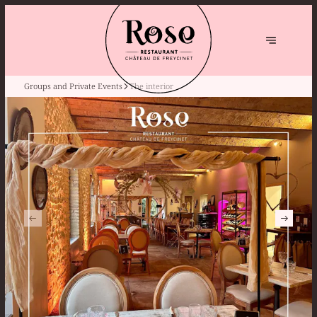
Groups and Private Events
The interior